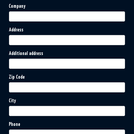
Company
Address
Additional address
Zip Code
City
Phone