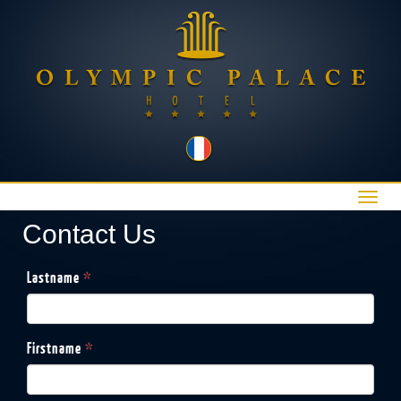
Toggl
navig
Contact Us
Lastname
*
Firstname
*