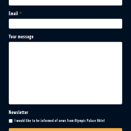
Email
*
Your message
Newsletter
I would like to be informed of news from Olympic Palace Hôtel